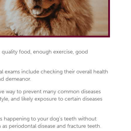
cs: quality food, enough exercise, good
l exams include checking their overall health
 and demeanor.
ctive way to prevent many common diseases
tyle, and likely exposure to certain diseases
is happening to your dog’s teeth without
s periodontal disease and fracture teeth.