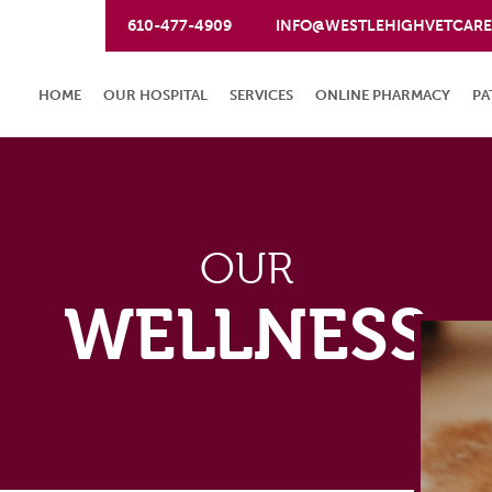
610-477-4909
INFO@WESTLEHIGHVETCAR
HOME
OUR HOSPITAL
SERVICES
ONLINE PHARMACY
PA
OUR
WELLNESS