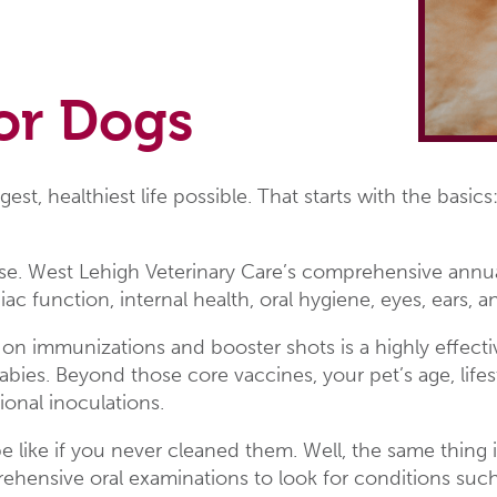
or Dogs
gest, healthiest life possible. That starts with the basi
ense. West Lehigh Veterinary Care’s comprehensive annua
ac function, internal health, oral hygiene, eyes, ears,
 on immunizations and booster shots is a highly effe
abies. Beyond those core vaccines, your pet’s age, lifes
onal inoculations.
 like if you never cleaned them. Well, the same thing 
nsive oral examinations to look for conditions such a