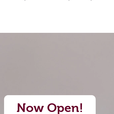
Now Open!