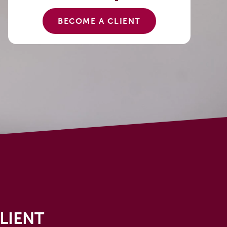
BECOME A CLIENT
LIENT