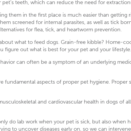
 pet’s teeth, which can reduce the need for extraction
ing them in the first place is much easier than getting 
m screened for internal parasites, as well as tick bor
alternatives for flea, tick, and heartworm prevention.
about what to feed dogs. Grain-free kibble? Home-coo
 figure out what is best for your pet and your lifestyle
avior can often be a symptom of an underlying medical
 fundamental aspects of proper pet hygiene. Proper ski
musculoskeletal and cardiovascular health in dogs of all
t only do lab work when your pet is sick, but also wh
rying to uncover diseases early on, so we can interven