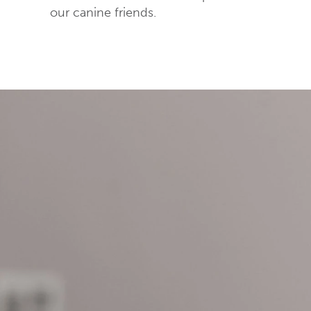
our canine friends.