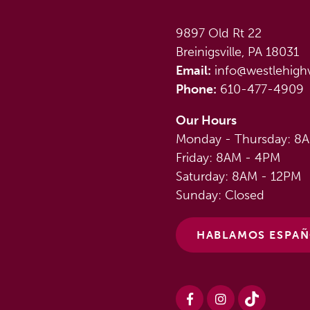
9897 Old Rt 22
Breinigsville, PA 18031
Email:
info@westlehigh
Phone:
610-477-4909
Our Hours
Monday - Thursday: 8
Friday: 8AM - 4PM
Saturday: 8AM - 12PM
Sunday: Closed
HABLAMOS ESPA