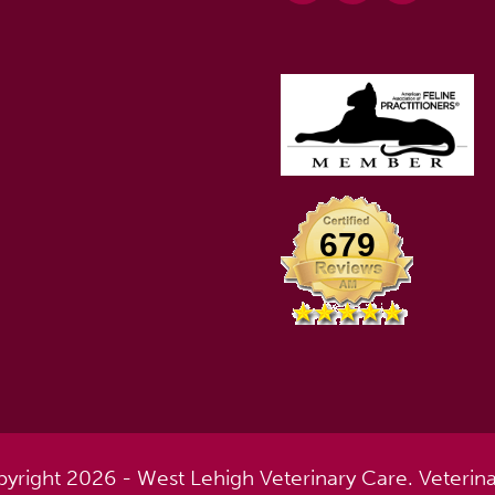
679
yright 2026 - West Lehigh Veterinary Care.
Veterin