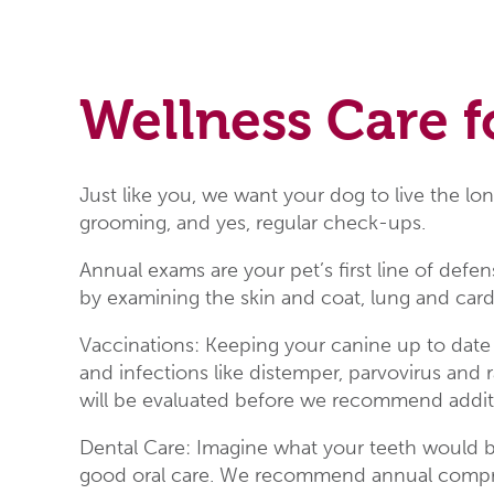
Wellness Care f
Just like you, we want your dog to live the lon
grooming, and yes, regular check-ups.
Annual exams are your pet’s first line of def
by examining the skin and coat, lung and cardi
Vaccinations: Keeping your canine up to date
and infections like distemper, parvovirus and r
will be evaluated before we recommend additi
Dental Care: Imagine what your teeth would be
good oral care. We recommend annual comprehe