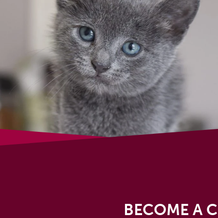
BECOME A C