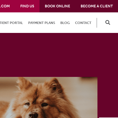
E.COM
FIND US
BOOK ONLINE
BECOME A CLIENT
TIENT PORTAL
PAYMENT PLANS
BLOG
CONTACT