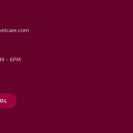
vetcare.com
AM - 6PM
ÑOL