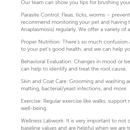
Our team can show you tips for brushing your
Parasite Control: Fleas, ticks, worms – prevent
recommend monitoring your pet and having the
Anaplasmosis) regularly. We offer a variety of 
Proper Nutrition: There’s so much confusion 
to your pet’s good health, and we can help you
Behavioral Evaluation: Changes in mood or beh
can help to identify and treat the root cause.
Skin and Coat Care: Grooming and washing are
matting, bacterial/yeast infections, and more.
Exercise: Regular exercise like walks, support 
well-being.
Wellness Labwork: It is very important to no
baseline values and are helpful when we are t