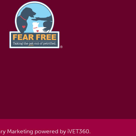
ary Marketing
powered by
iVET360
.