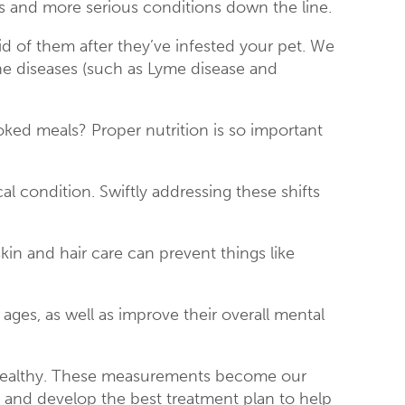
s and more serious conditions down the line.
rid of them after they’ve infested your pet. We
ne diseases (such as Lyme disease and
ked meals? Proper nutrition is so important
.
 condition. Swiftly addressing these shifts
n and hair care can prevent things like
 ages, as well as improve their overall mental
en healthy. These measurements become our
e and develop the best treatment plan to help