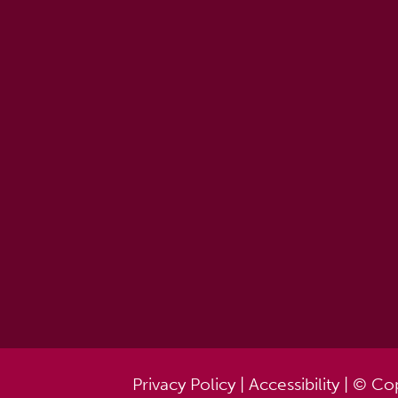
Privacy Policy
|
Accessibility
| © Cop