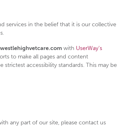
 services in the belief that it is our collective
s.
westlehighvetcare.com
with
UserWay’s
fforts to make all pages and content
 strictest accessibility standards. This may be
ith any part of our site, please contact us