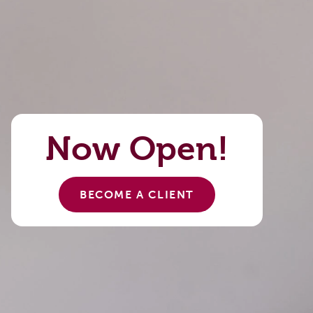
Now Open!
BECOME A CLIENT