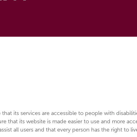
 that its services are accessible to people with disabilit
e that its website is made easier to use and more access
assist all users and that every person has the right to li