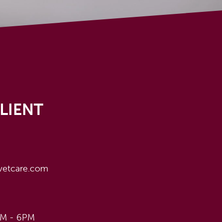
LIENT
vetcare.com
AM - 6PM