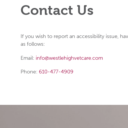
Contact Us
If you wish to report an accessibility issue, 
as follows:
Email:
info@westlehighvetcare.com
Phone:
610-477-4909