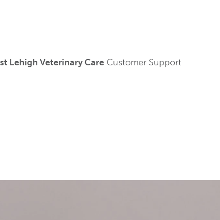
t Lehigh Veterinary Care
Customer Support