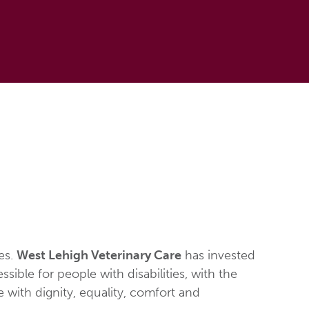
ies.
West Lehigh Veterinary Care
has invested
ible for people with disabilities, with the
ve with dignity, equality, comfort and