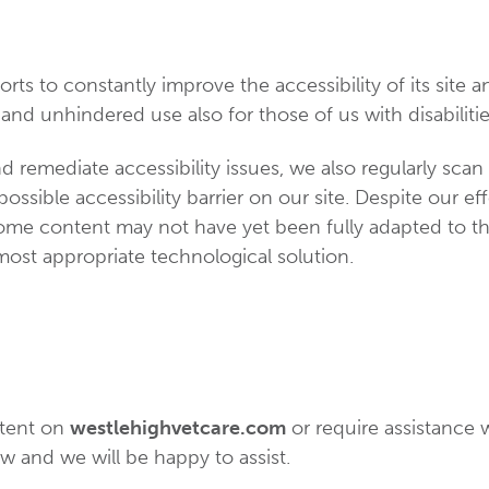
rts to constantly improve the accessibility of its site and
and unhindered use also for those of us with disabilitie
d remediate accessibility issues, we also regularly scan
possible accessibility barrier on our site. Despite our e
some content may not have yet been fully adapted to the
 most appropriate technological solution.
ntent on
westlehighvetcare.com
or require assistance w
w and we will be happy to assist.