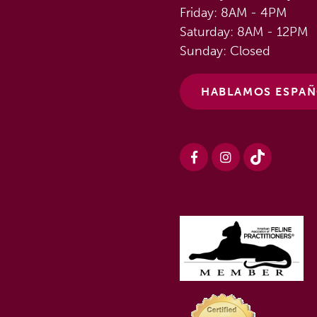
Friday: 8AM - 4PM
Saturday: 8AM - 12PM
Sunday: Closed
HABLAMOS ESPA