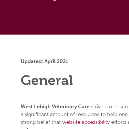
Updated: April 2021
General
West Lehigh Veterinary Care
strives to ensure
a significant amount of resources to help ensur
strong belief that
website accessibility
efforts 