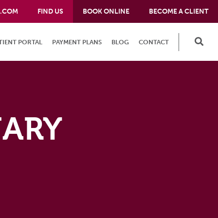
E.COM
FIND US
BOOK ONLINE
BECOME A CLIENT
TIENT PORTAL
PAYMENT PLANS
BLOG
CONTACT
NARY