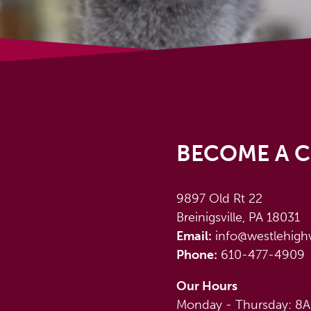
BECOME A C
9897 Old Rt 22
Breinigsville, PA 18031
Email:
info@westlehigh
Phone:
610-477-4909
Our Hours
Monday - Thursday: 8