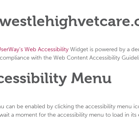
n westlehighvetcare
serWay’s Web Accessibility
Widget is powered by a dedi
 compliance with the Web Content Accessibility Guidel
cessibility Menu
u can be enabled by clicking the accessibility menu ic
 wait a moment for the accessibility menu to load in its 