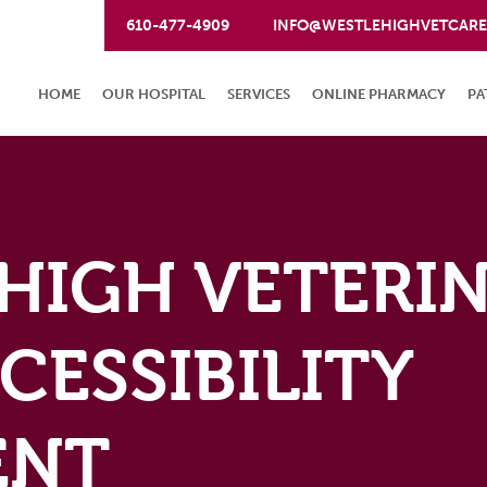
610-477-4909
INFO@WESTLEHIGHVETCAR
HOME
OUR HOSPITAL
SERVICES
ONLINE PHARMACY
PA
HIGH VETERI
CESSIBILITY
ENT