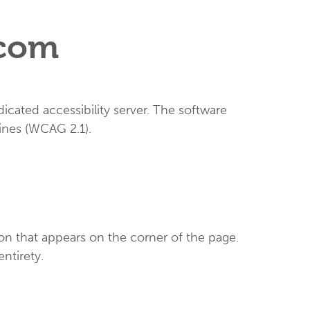
.com
cated accessibility server. The software
ines (WCAG 2.1).
on that appears on the corner of the page.
entirety.