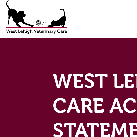
WEST LE
CARE AC
STATEM