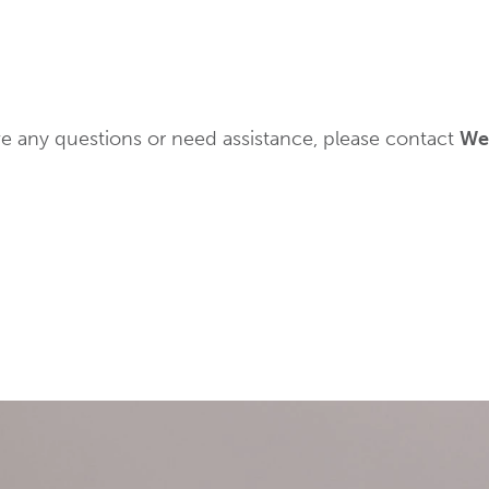
have any questions or need assistance, please contact
Wes