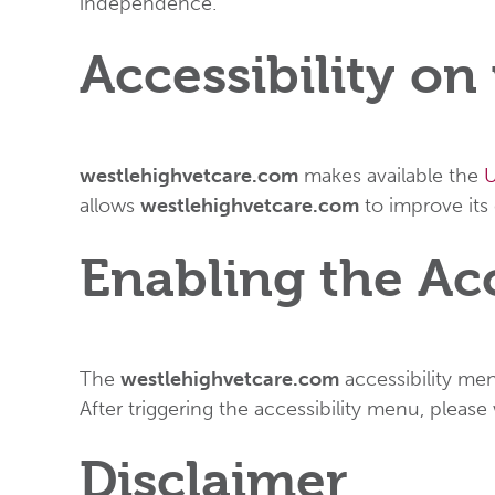
independence.
Accessibility o
westlehighvetcare.com
makes available the
U
allows
westlehighvetcare.com
to improve its
Enabling the Ac
The
westlehighvetcare.com
accessibility men
After triggering the accessibility menu, please
Disclaimer