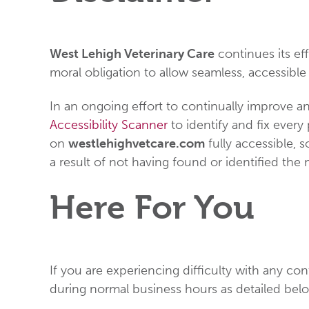
West Lehigh Veterinary Care
continues its effo
moral obligation to allow seamless, accessible 
In an ongoing effort to continually improve an
Accessibility Scanner
to identify and fix every 
on
westlehighvetcare.com
fully accessible, 
a result of not having found or identified the
Here For You
If you are experiencing difficulty with any co
during normal business hours as detailed belo