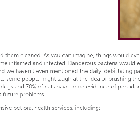
d them cleaned. As you can imagine, things would even
e inflamed and infected. Dangerous bacteria would ev
d we haven’t even mentioned the daily, debilitating pa
ile some people might laugh at the idea of brushing thei
of dogs and 70% of cats have some evidence of periodo
t future problems.
ive pet oral health services, including: