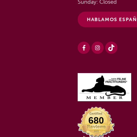
Sunday: Closed
HABLAMOS ESPA
680