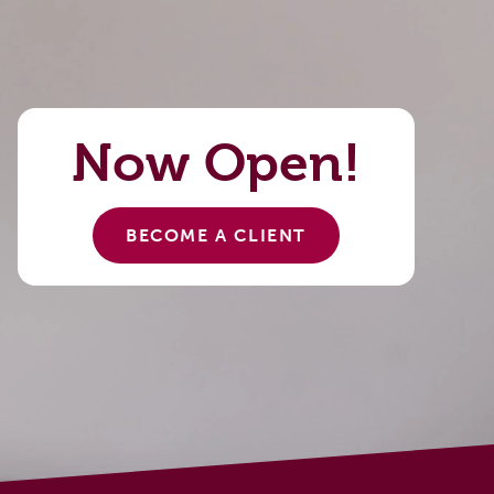
Now Open!
BECOME A CLIENT