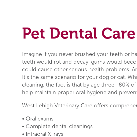
Pet Dental Care
Imagine if you never brushed your teeth or ha
teeth would rot and decay, gums would becom
could cause other serious health problems. An
It’s the same scenario for your dog or cat. Wh
cleaning, the fact is that by age three, 80% 
help maintain proper oral hygiene and preven
West Lehigh Veterinary Care offers comprehens
• Oral exams
• Complete dental cleanings
• Intraoral X-rays