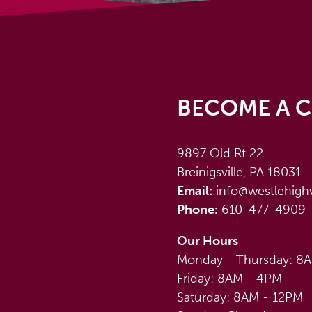
BECOME A C
9897 Old Rt 22
Breinigsville, PA 18031
Email:
info@westlehigh
Phone:
610-477-4909
Our Hours
Monday - Thursday: 8
Friday: 8AM - 4PM
Saturday: 8AM - 12PM