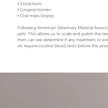
• Extractions
• Gingivectomies
• Oral mass biopsy
Following American Veterinary Medical Associ
pets. This allows us to scale and polish the t
then can we determine if any treatment or ext
do require routine blood tests before the pro