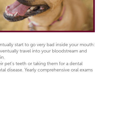
tually start to go very bad inside your mouth:
entually travel into your bloodstream and
in.
r pet’s teeth or taking them for a dental
ntal disease. Yearly comprehensive oral exams