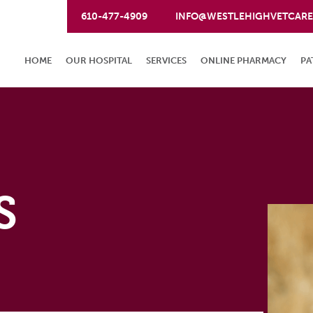
610-477-4909
INFO@WESTLEHIGHVETCAR
HOME
OUR HOSPITAL
SERVICES
ONLINE PHARMACY
PA
S