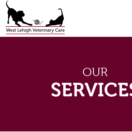
OUR
SERVICE