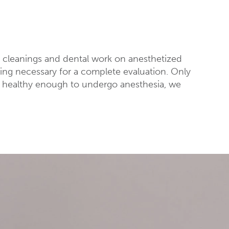
s cleanings and dental work on anesthetized
obing necessary for a complete evaluation. Only
is healthy enough to undergo anesthesia, we