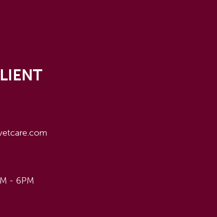
LIENT
vetcare.com
AM - 6PM