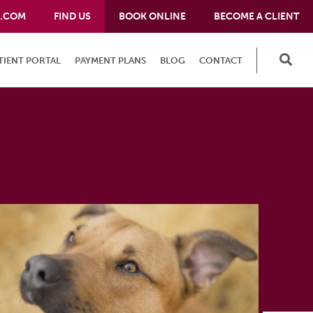
E.COM
FIND US
BOOK ONLINE
BECOME A CLIENT
TIENT PORTAL
PAYMENT PLANS
BLOG
CONTACT