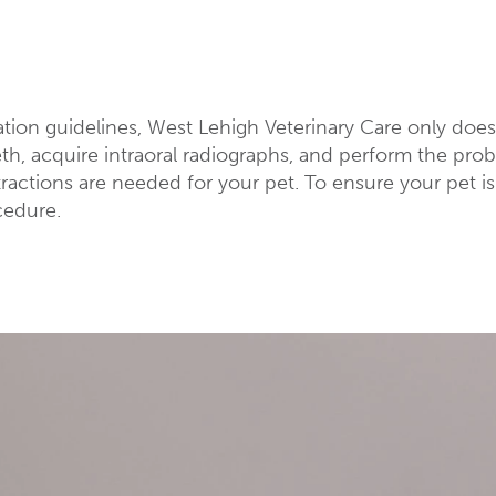
ation guidelines, West Lehigh Veterinary Care only doe
eeth, acquire intraoral radiographs, and perform the pr
ractions are needed for your pet. To ensure your pet 
cedure.